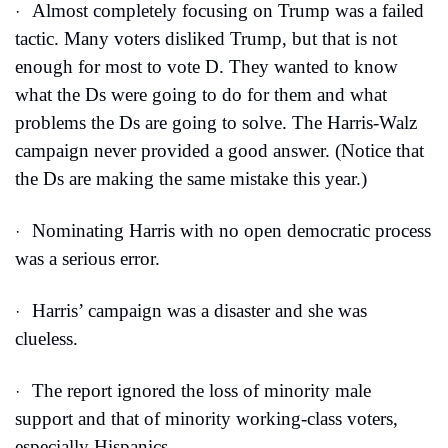
Almost completely focusing on Trump was a failed 
·
tactic. Many voters disliked Trump, but that is not 
enough for most to vote D. They wanted to know 
what the Ds were going to do for them and what 
problems the Ds are going to solve. The Harris-Walz 
campaign never provided a good answer. (Notice that 
the Ds are making the same mistake this year.)
Nominating Harris with no open democratic process 
·
was a serious error.
Harris’ campaign was a disaster and she was 
·
clueless.
The report ignored the loss of minority male 
·
support and that of minority working-class voters, 
especially Hispanics.