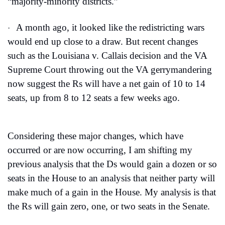
“majority-minority districts.”
A month ago, it looked like the redistricting wars 
·
would end up close to a draw. But recent changes 
such as the Louisiana v. Callais decision and the VA 
Supreme Court throwing out the VA gerrymandering 
now suggest the Rs will have a net gain of 10 to 14 
seats, up from 8 to 12 seats a few weeks ago.
Considering these major changes, which have 
occurred or are now occurring, I am shifting my 
previous analysis that the Ds would gain a dozen or so 
seats in the House to an analysis that neither party will 
make much of a gain in the House. My analysis is that 
the Rs will gain zero, one, or two seats in the Senate.