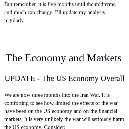
But remember, it is five months until the midterms, 
and much can change. I’ll update my analysis 
regularly.
The Economy and Markets
UPDATE - The US Economy Overall
We are now three months into the Iran War. It is 
comforting to see how limited the effects of the war 
have been on the US economy and on the financial 
markets. It is very unlikely the war will seriously harm 
the US economy. Consider: