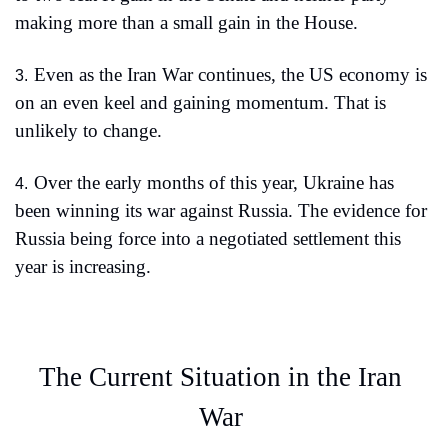
making more than a small gain in the House.
Even as the Iran War continues, the US economy is 
3.
on an even keel and gaining momentum. That is 
unlikely to change.
Over the early months of this year, Ukraine has 
4.
been winning its war against Russia. The evidence for 
Russia being force into a negotiated settlement this 
year is increasing. 
The Current Situation in the Iran 
War 