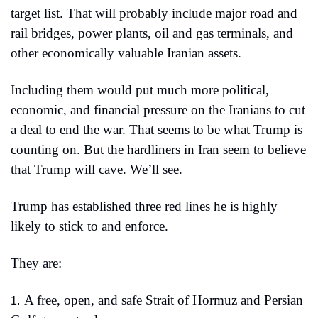
target list. That will probably include major road and 
rail bridges, power plants, oil and gas terminals, and 
other economically valuable Iranian assets.
Including them would put much more political, 
economic, and financial pressure on the Iranians to cut 
a deal to end the war. That seems to be what Trump is 
counting on. But the hardliners in Iran seem to believe 
that Trump will cave. We’ll see.
Trump has established three red lines he is highly 
likely to stick to and enforce.
They are:
A free, open, and safe Strait of Hormuz and Persian 
1.