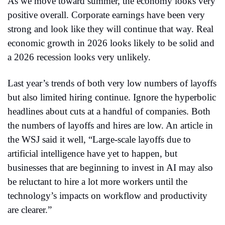
As we move toward summer, the economy looks very 
positive overall. Corporate earnings have been very 
strong and look like they will continue that way. Real 
economic growth in 2026 looks likely to be solid and 
a 2026 recession looks very unlikely.
Last year’s trends of both very low numbers of layoffs 
but also limited hiring continue. Ignore the hyperbolic 
headlines about cuts at a handful of companies. Both 
the numbers of layoffs and hires are low. An article in 
the WSJ said it well, “Large-scale layoffs due to 
artificial intelligence have yet to happen, but 
businesses that are beginning to invest in AI may also 
be reluctant to hire a lot more workers until the 
technology’s impacts on workflow and productivity 
are clearer.”