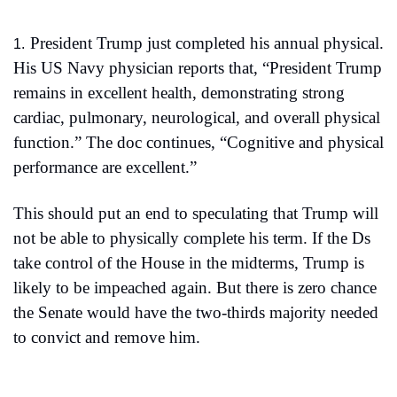
President Trump just completed his annual physical. 
1.
His US Navy physician reports that, “President Trump 
remains in excellent health, demonstrating strong 
cardiac, pulmonary, neurological, and overall physical 
function.” The doc continues, “Cognitive and physical 
performance are excellent.”
This should put an end to speculating that Trump will 
not be able to physically complete his term. If the Ds 
take control of the House in the midterms, Trump is 
likely to be impeached again. But there is zero chance 
the Senate would have the two-thirds majority needed 
to convict and remove him.