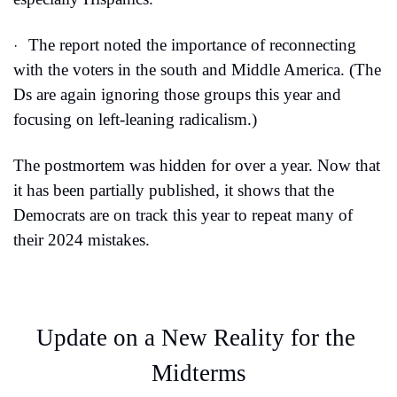
The report noted the importance of reconnecting 
·
with the voters in the south and Middle America. (The 
Ds are again ignoring those groups this year and 
focusing on left-leaning radicalism.)
The postmortem was hidden for over a year. Now that 
it has been partially published, it shows that the 
Democrats are on track this year to repeat many of 
their 2024 mistakes.
Update on a New Reality for the 
Midterms