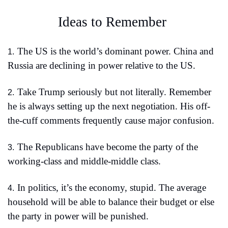
Ideas to Remember 
The US is the world’s dominant power. China and 
1.
Russia are declining in power relative to the US.
Take Trump seriously but not literally. Remember 
2.
he is always setting up the next negotiation. His off-
the-cuff comments frequently cause major confusion.
The Republicans have become the party of the 
3.
working-class and middle-middle class.
In politics, it’s the economy, stupid. The average 
4.
household will be able to balance their budget or else 
the party in power will be punished.