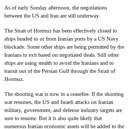
As of early Sunday afternoon, the negotiations 
between the US and Iran are still underway.
The Strait of Hormuz has been effectively closed to 
ships headed to or from Iranian ports by a US Navy 
blockade. Some other ships are being permitted by the 
Iranians to exit based on negotiated deals. Still other 
ships are using stealth to avoid the Iranians and to 
transit out of the Persian Gulf through the Strait of 
Hormuz.
The shooting war is now in a ceasefire. If the shooting 
war resumes, the US and Israeli attacks on Iranian 
military, government, and defense industry targets are 
sure to resume. But it is also quite likely that 
numerous Iranian economic assets will be added to the 