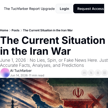
The Tuchfarber Report
Upgrade
Login
Request Access
Home
Posts
The Current Situation in the Iran War
The Current Situation 
in the Iran War
June 1, 2026 : No Lies, Spin, or Fake News Here. Just 
Accurate Facts, Analyses, and Predictions
Al Tuchfarber
Jun 14, 2026
11 min read
•