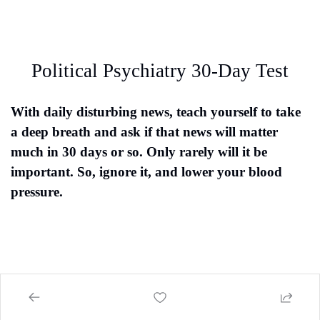
Political Psychiatry 30-Day Test
With daily disturbing news, teach yourself to take 
a deep breath and ask if that news will matter 
much in 30 days or so. Only rarely will it be 
important. So, ignore it, and lower your blood 
pressure.
Tuchfarber Report Goals