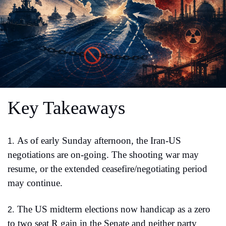
Key Takeaways
As of early Sunday afternoon, the Iran-US 
1.
negotiations are on-going. The shooting war may 
resume, or the extended ceasefire/negotiating period 
may continue.
The US midterm elections now handicap as a zero 
2.
to two seat R gain in the Senate and neither party 