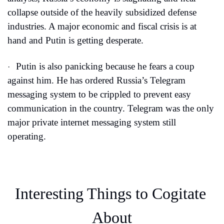
collapse outside of the heavily subsidized defense 
industries. A major economic and fiscal crisis is at 
hand and Putin is getting desperate.
Putin is also panicking because he fears a coup 
·
against him. He has ordered Russia’s Telegram 
messaging system to be crippled to prevent easy 
communication in the country. Telegram was the only 
major private internet messaging system still 
operating.
Interesting Things to Cogitate 
About