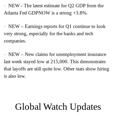
NEW - The latest estimate for Q2 GDP from the 
·
Atlanta Fed GDPNOW is a strong +3.8%.
NEW – Earnings reports for Q1 continue to look 
·
very strong, especially for the banks and tech 
companies.
NEW – New claims for unemployment insurance 
·
last week stayed low at 215,000. This demonstrates 
that layoffs are still quite low. Other stats show hiring 
is also low.
Global Watch Updates