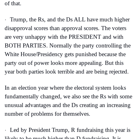
of that.
Trump, the Rs, and the Ds ALL have much higher 
·
disapproval scores than approval scores. The voters 
are very unhappy with the PRESIDENT and with 
BOTH PARTIES. Normally the party controlling the 
White House/Presidency gets punished because the 
party out of power looks more appealing. But this 
year both parties look terrible and are being rejected.
In an election year where the electoral system looks 
fundamentally changed, we also see the Rs with some 
unusual advantages and the Ds creating an increasing 
number of problems for themselves.
Led by President Trump, R fundraising this year is 
·
likely to be much higher than D fundraising. It is 