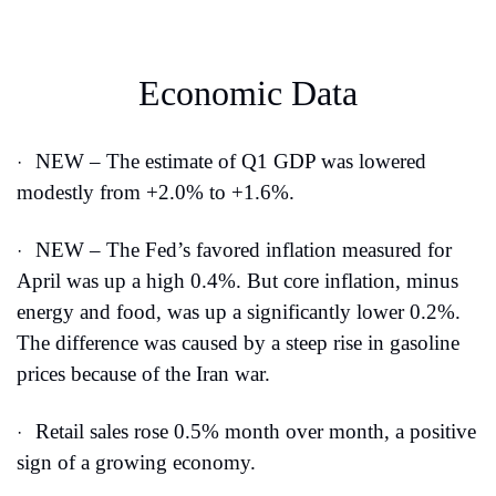
Economic Data
NEW – The estimate of Q1 GDP was lowered 
·
modestly from +2.0% to +1.6%.
NEW – The Fed’s favored inflation measured for 
·
April was up a high 0.4%. But core inflation, minus 
energy and food, was up a significantly lower 0.2%. 
The difference was caused by a steep rise in gasoline 
prices because of the Iran war.
Retail sales rose 0.5% month over month, a positive 
·
sign of a growing economy.