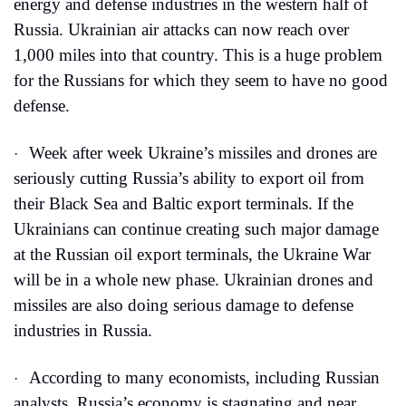
energy and defense industries in the western half of 
Russia. Ukrainian air attacks can now reach over 
1,000 miles into that country. This is a huge problem 
for the Russians for which they seem to have no good 
defense.
Week after week Ukraine’s missiles and drones are 
·
seriously cutting Russia’s ability to export oil from 
their Black Sea and Baltic export terminals. If the 
Ukrainians can continue creating such major damage 
at the Russian oil export terminals, the Ukraine War 
will be in a whole new phase. Ukrainian drones and 
missiles are also doing serious damage to defense 
industries in Russia. 
According to many economists, including Russian 
·
analysts, Russia’s economy is stagnating and near 