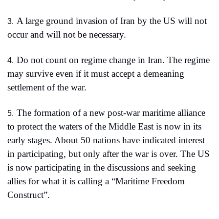
A large ground invasion of Iran by the US will not 
3.
occur and will not be necessary. 
Do not count on regime change in Iran. The regime 
4.
may survive even if it must accept a demeaning 
settlement of the war.
The formation of a new post-war maritime alliance 
5.
to protect the waters of the Middle East is now in its 
early stages. About 50 nations have indicated interest 
in participating, but only after the war is over. The US 
is now participating in the discussions and seeking 
allies for what it is calling a “Maritime Freedom 
Construct”.