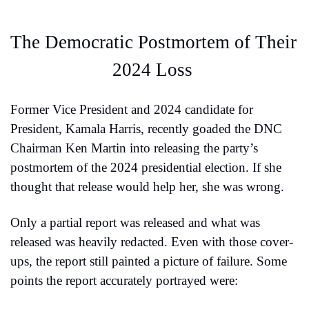
The Democratic Postmortem of Their 
2024 Loss 
Former Vice President and 2024 candidate for 
President, Kamala Harris, recently goaded the DNC 
Chairman Ken Martin into releasing the party’s 
postmortem of the 2024 presidential election. If she 
thought that release would help her, she was wrong.
Only a partial report was released and what was 
released was heavily redacted. Even with those cover-
ups, the report still painted a picture of failure. Some 
points the report accurately portrayed were: