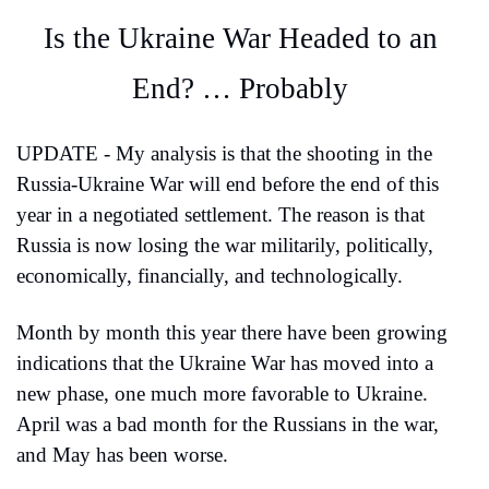
Is the Ukraine War Headed to an 
End? … Probably
UPDATE - My analysis is that the shooting in the 
Russia-Ukraine War will end before the end of this 
year in a negotiated settlement. The reason is that 
Russia is now losing the war militarily, politically, 
economically, financially, and technologically.
Month by month this year there have been growing 
indications that the Ukraine War has moved into a 
new phase, one much more favorable to Ukraine. 
April was a bad month for the Russians in the war, 
and May has been worse.