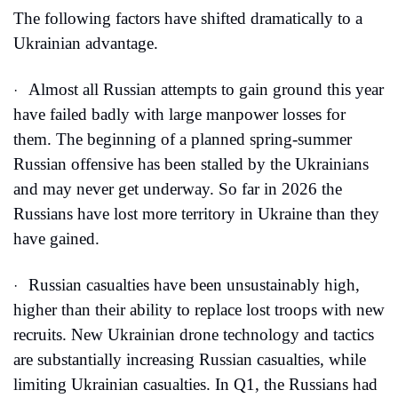
The following factors have shifted dramatically to a 
Ukrainian advantage.
Almost all Russian attempts to gain ground this year 
·
have failed badly with large manpower losses for 
them. The beginning of a planned spring-summer 
Russian offensive has been stalled by the Ukrainians 
and may never get underway. So far in 2026 the 
Russians have lost more territory in Ukraine than they 
have gained.
Russian casualties have been unsustainably high, 
·
higher than their ability to replace lost troops with new 
recruits. New Ukrainian drone technology and tactics 
are substantially increasing Russian casualties, while 
limiting Ukrainian casualties. In Q1, the Russians had 