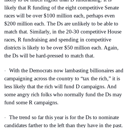
likely that R funding of the eight competitive Senate 
races will be over $100 million each, perhaps even 
$200 million each. The Ds are unlikely to be able to 
match that. Similarly, in the 20-30 competitive House 
races, R fundraising and spending in competitive 
districts is likely to be over $50 million each. Again, 
the Ds will be hard-pressed to match that.
With the Democrats now lambasting billionaires and 
·
campaigning across the country to “tax the rich,” it is 
less likely that the rich will fund D campaigns. And 
some angry rich folks who normally fund the Ds may 
fund some R campaigns.
The trend so far this year is for the Ds to nominate 
·
candidates farther to the left than they have in the past. 