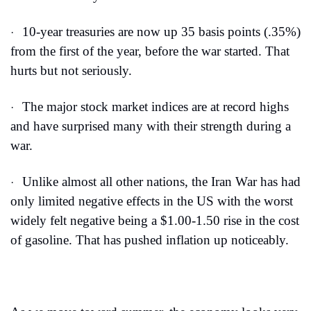
10-year treasuries are now up 35 basis points (.35%) 
·
from the first of the year, before the war started. That 
hurts but not seriously.
The major stock market indices are at record highs 
·
and have surprised many with their strength during a 
war.
Unlike almost all other nations, the Iran War has had 
·
only limited negative effects in the US with the worst 
widely felt negative being a $1.00-1.50 rise in the cost 
of gasoline. That has pushed inflation up noticeably.