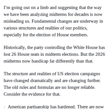
I’m going out on a limb and suggesting that the way 
we have been analyzing midterms for decades is now 
misleading us. Fundamental changes are underway in 
various structures and realities of our politics, 
especially for the election of House members.
Historically, the party controlling the White House has 
lost 26 House seats in midterm elections. But the 2026 
midterms now handicap far differently than that.
The structure and realities of US election campaigns 
have changed dramatically and are changing further. 
The old rules and formulas are no longer reliable. 
Consider the evidence for that.
American partisanship has hardened. There are now 
·