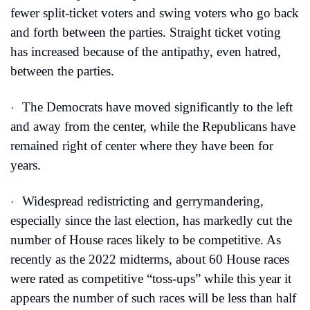
fewer split-ticket voters and swing voters who go back 
and forth between the parties. Straight ticket voting 
has increased because of the antipathy, even hatred, 
between the parties.
The Democrats have moved significantly to the left 
·
and away from the center, while the Republicans have 
remained right of center where they have been for 
years.
Widespread redistricting and gerrymandering, 
·
especially since the last election, has markedly cut the 
number of House races likely to be competitive. As 
recently as the 2022 midterms, about 60 House races 
were rated as competitive “toss-ups” while this year it 
appears the number of such races will be less than half 