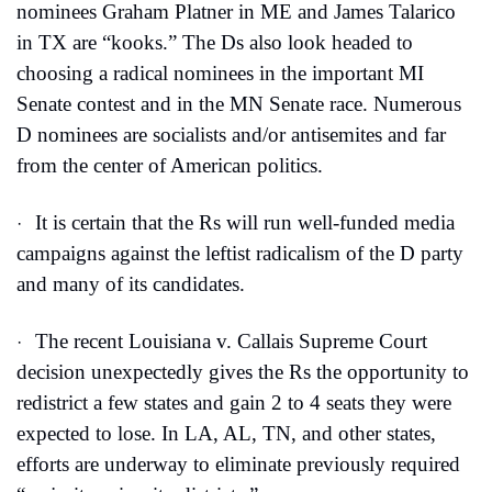
nominees Graham Platner in ME and James Talarico 
in TX are “kooks.” The Ds also look headed to 
choosing a radical nominees in the important MI 
Senate contest and in the MN Senate race. Numerous 
D nominees are socialists and/or antisemites and far 
from the center of American politics.
It is certain that the Rs will run well-funded media 
·
campaigns against the leftist radicalism of the D party 
and many of its candidates.
The recent Louisiana v. Callais Supreme Court 
·
decision unexpectedly gives the Rs the opportunity to 
redistrict a few states and gain 2 to 4 seats they were 
expected to lose. In LA, AL, TN, and other states, 
efforts are underway to eliminate previously required 