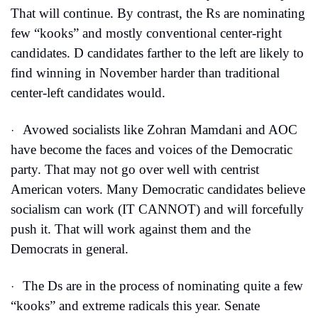
That will continue. By contrast, the Rs are nominating 
few “kooks” and mostly conventional center-right 
candidates. D candidates farther to the left are likely to 
find winning in November harder than traditional 
center-left candidates would.
Avowed socialists like Zohran Mamdani and AOC 
·
have become the faces and voices of the Democratic 
party. That may not go over well with centrist 
American voters. Many Democratic candidates believe 
socialism can work (IT CANNOT) and will forcefully 
push it. That will work against them and the 
Democrats in general.
The Ds are in the process of nominating quite a few 
·
“kooks” and extreme radicals this year. Senate 