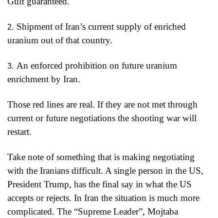
Gulf guaranteed.
Shipment of Iran’s current supply of enriched 
2.
uranium out of that country.
An enforced prohibition on future uranium 
3.
enrichment by Iran.
Those red lines are real. If they are not met through 
current or future negotiations the shooting war will 
restart.
Take note of something that is making negotiating 
with the Iranians difficult. A single person in the US, 
President Trump, has the final say in what the US 
accepts or rejects. In Iran the situation is much more 
complicated. The “Supreme Leader”, Mojtaba 