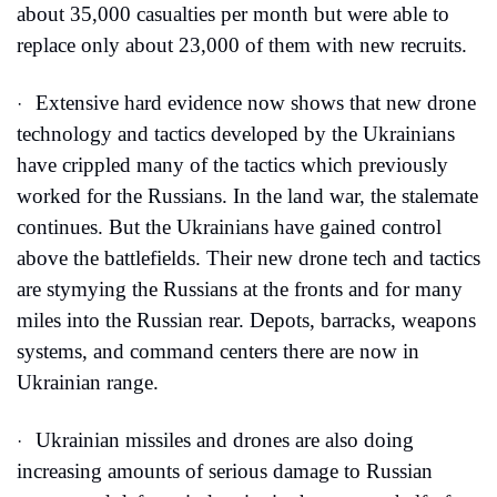
about 35,000 casualties per month but were able to 
replace only about 23,000 of them with new recruits.
Extensive hard evidence now shows that new drone 
·
technology and tactics developed by the Ukrainians 
have crippled many of the tactics which previously 
worked for the Russians. In the land war, the stalemate 
continues. But the Ukrainians have gained control 
above the battlefields. Their new drone tech and tactics 
are stymying the Russians at the fronts and for many 
miles into the Russian rear. Depots, barracks, weapons 
systems, and command centers there are now in 
Ukrainian range.
Ukrainian missiles and drones are also doing 
·
increasing amounts of serious damage to Russian 