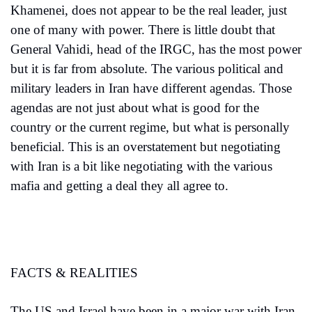
Khamenei, does not appear to be the real leader, just 
one of many with power. There is little doubt that 
General Vahidi, head of the IRGC, has the most power 
but it is far from absolute. The various political and 
military leaders in Iran have different agendas. Those 
agendas are not just about what is good for the 
country or the current regime, but what is personally 
beneficial. This is an overstatement but negotiating 
with Iran is a bit like negotiating with the various 
mafia and getting a deal they all agree to. 
FACTS & REALITIES
The US and Israel have been in a major war with Iran 