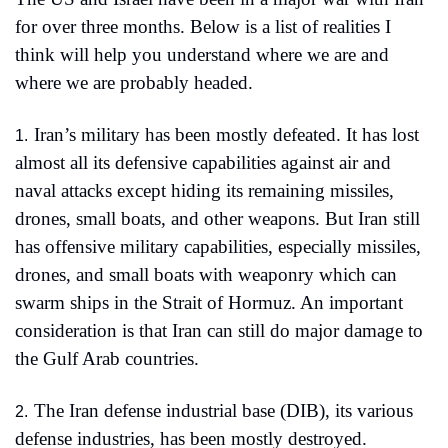
for over three months. Below is a list of realities I 
think will help you understand where we are and 
where we are probably headed.
Iran’s military has been mostly defeated. It has lost 
1.
almost all its defensive capabilities against air and 
naval attacks except hiding its remaining missiles, 
drones, small boats, and other weapons. But Iran still 
has offensive military capabilities, especially missiles, 
drones, and small boats with weaponry which can 
swarm ships in the Strait of Hormuz. An important 
consideration is that Iran can still do major damage to 
the Gulf Arab countries.
The Iran defense industrial base (DIB), its various 
2.
defense industries, has been mostly destroyed.