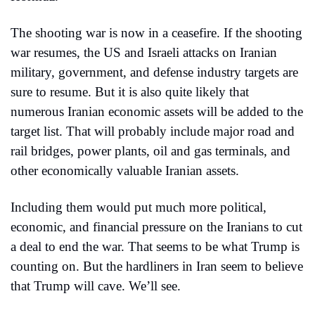
The shooting war is now in a ceasefire. If the shooting 
war resumes, the US and Israeli attacks on Iranian 
military, government, and defense industry targets are 
sure to resume. But it is also quite likely that 
numerous Iranian economic assets will be added to the 
target list. That will probably include major road and 
rail bridges, power plants, oil and gas terminals, and 
other economically valuable Iranian assets.
Including them would put much more political, 
economic, and financial pressure on the Iranians to cut 
a deal to end the war. That seems to be what Trump is 
counting on. But the hardliners in Iran seem to believe 
that Trump will cave. We’ll see.