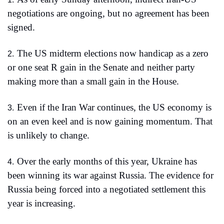
negotiations are ongoing, but no agreement has been 
signed.
The US midterm elections now handicap as a zero 
2.
or one seat R gain in the Senate and neither party 
making more than a small gain in the House.
Even if the Iran War continues, the US economy is 
3.
on an even keel and is now gaining momentum. That 
is unlikely to change.
Over the early months of this year, Ukraine has 
4.
been winning its war against Russia. The evidence for 
Russia being forced into a negotiated settlement this 
year is increasing. 