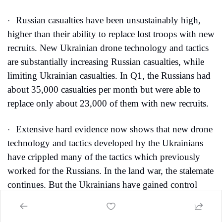
Russian casualties have been unsustainably high, 
·
higher than their ability to replace lost troops with new 
recruits. New Ukrainian drone technology and tactics 
are substantially increasing Russian casualties, while 
limiting Ukrainian casualties. In Q1, the Russians had 
about 35,000 casualties per month but were able to 
replace only about 23,000 of them with new recruits. 
Extensive hard evidence now shows that new drone 
·
technology and tactics developed by the Ukrainians 
have crippled many of the tactics which previously 
worked for the Russians. In the land war, the stalemate 
continues. But the Ukrainians have gained control 
above the battlefields. Their new drone tech and tactics 
are stymying the Russians at the front and for many 