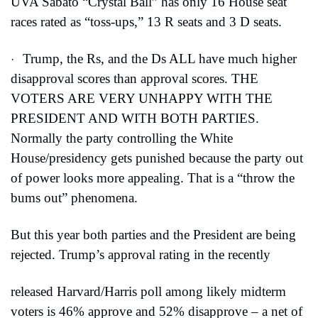
UVA Sabato “Crystal Ball” has only 16 House seat 
races rated as “toss-ups,” 13 R seats and 3 D seats.
Trump, the Rs, and the Ds ALL have much higher 
·
disapproval scores than approval scores. THE 
VOTERS ARE VERY UNHAPPY WITH THE 
PRESIDENT AND WITH BOTH PARTIES. 
Normally the party controlling the White 
House/presidency gets punished because the party out 
of power looks more appealing. That is a “throw the 
bums out” phenomena.
But this year both parties and the President are being 
rejected. Trump’s approval rating in the recently
released Harvard/Harris poll among likely midterm 
voters is 46% approve and 52% disapprove – a net of 