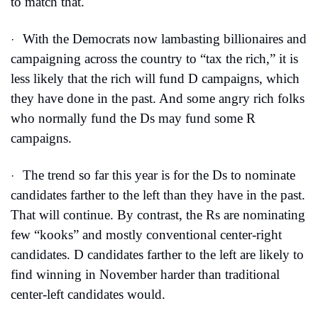
to match that.
With the Democrats now lambasting billionaires and 
·
campaigning across the country to “tax the rich,” it is 
less likely that the rich will fund D campaigns, which 
they have done in the past. And some angry rich folks 
who normally fund the Ds may fund some R 
campaigns.
The trend so far this year is for the Ds to nominate 
·
candidates farther to the left than they have in the past. 
That will continue. By contrast, the Rs are nominating 
few “kooks” and mostly conventional center-right 
candidates. D candidates farther to the left are likely to 
find winning in November harder than traditional 
center-left candidates would. 