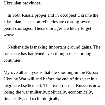
Ukrainian provinces.
In both Russia proper and in occupied Ukraine the 
·
Ukrainian attacks on refineries are creating severe 
petrol shortages. These shortages are likely to get 
worse.
Neither side is making important ground gains. The 
·
stalemate has hardened even though the shooting 
continues.
My overall analysis is that the shooting in the Russia-
Ukraine War will end before the end of this year in a 
negotiated settlement. The reason is that Russia is now 
losing the war militarily, politically, economically, 
financially, and technologically.