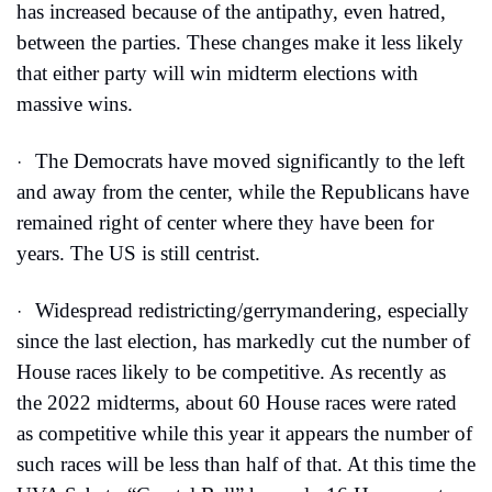
has increased because of the antipathy, even hatred, 
between the parties. These changes make it less likely 
that either party will win midterm elections with 
massive wins.
The Democrats have moved significantly to the left 
·
and away from the center, while the Republicans have 
remained right of center where they have been for 
years. The US is still centrist. 
Widespread redistricting/gerrymandering, especially 
·
since the last election, has markedly cut the number of 
House races likely to be competitive. As recently as 
the 2022 midterms, about 60 House races were rated 
as competitive while this year it appears the number of 
such races will be less than half of that. At this time the 