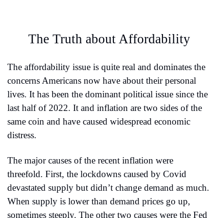
The Truth about Affordability
The affordability issue is quite real and dominates the 
concerns Americans now have about their personal 
lives. It has been the dominant political issue since the 
last half of 2022. It and inflation are two sides of the 
same coin and have caused widespread economic 
distress.
The major causes of the recent inflation were 
threefold. First, the lockdowns caused by Covid 
devastated supply but didn’t change demand as much. 
When supply is lower than demand prices go up, 
sometimes steeply. The other two causes were the Fed 