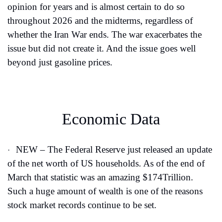
opinion for years and is almost certain to do so 
throughout 2026 and the midterms, regardless of 
whether the Iran War ends. The war exacerbates the 
issue but did not create it. And the issue goes well 
beyond just gasoline prices.
Economic Data
NEW – The Federal Reserve just released an update 
·
of the net worth of US households. As of the end of 
March that statistic was an amazing $174Trillion. 
Such a huge amount of wealth is one of the reasons 
stock market records continue to be set.