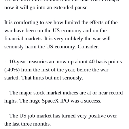
now it will go into an extended pause.
It is comforting to see how limited the effects of the 
war have been on the US economy and on the 
financial markets. It is very unlikely the war will 
seriously harm the US economy. Consider:
10-year treasuries are now up about 40 basis points 
·
(.40%) from the first of the year, before the war 
started. That hurts but not seriously.
The major stock market indices are at or near record 
·
highs. The huge SpaceX IPO was a success.
The US job market has turned very positive over 
·
the last three months.