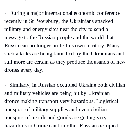
During a major international economic conference 
·
recently in St Petersburg, the Ukrainians attacked 
military and energy sites near the city to send a 
message to the Russian people and the world that 
Russia can no longer protect its own territory. Many 
such attacks are being launched by the Ukrainians and 
still more are certain as they produce thousands of new 
drones every day.
Similarly, in Russian occupied Ukraine both civilian 
·
and military vehicles are being hit by Ukrainian 
drones making transport very hazardous. Logistical 
transport of military supplies and even civilian 
transport of people and goods are getting very 
hazardous in Crimea and in other Russian occupied 