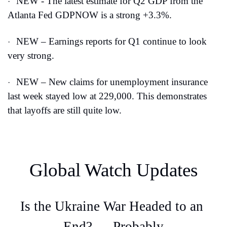
NEW - The latest estimate for Q2 GDP from the 
·
Atlanta Fed GDPNOW is a strong +3.3%.
NEW – Earnings reports for Q1 continue to look 
·
very strong.
NEW – New claims for unemployment insurance 
·
last week stayed low at 229,000. This demonstrates 
that layoffs are still quite low.
Global Watch Updates
Is the Ukraine War Headed to an 
End? … Probably