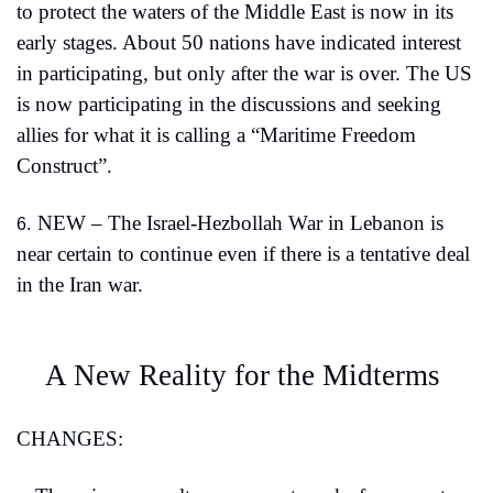
to protect the waters of the Middle East is now in its 
early stages. About 50 nations have indicated interest 
in participating, but only after the war is over. The US 
is now participating in the discussions and seeking 
allies for what it is calling a “Maritime Freedom 
Construct”.
NEW – The Israel-Hezbollah War in Lebanon is 
6.
near certain to continue even if there is a tentative deal 
in the Iran war.
A New Reality for the Midterms 
CHANGES: