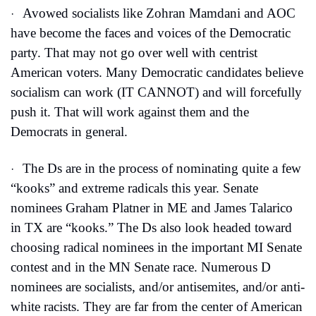
Avowed socialists like Zohran Mamdani and AOC 
·
have become the faces and voices of the Democratic 
party. That may not go over well with centrist 
American voters. Many Democratic candidates believe 
socialism can work (IT CANNOT) and will forcefully 
push it. That will work against them and the 
Democrats in general. 
The Ds are in the process of nominating quite a few 
·
“kooks” and extreme radicals this year. Senate 
nominees Graham Platner in ME and James Talarico 
in TX are “kooks.” The Ds also look headed toward 
choosing radical nominees in the important MI Senate 
contest and in the MN Senate race. Numerous D 
nominees are socialists, and/or antisemites, and/or anti-
white racists. They are far from the center of American 