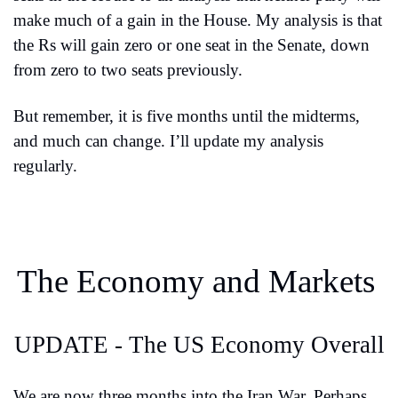
make much of a gain in the House. My analysis is that 
the Rs will gain zero or one seat in the Senate, down 
from zero to two seats previously.
But remember, it is five months until the midterms, 
and much can change. I’ll update my analysis 
regularly.
The Economy and Markets
UPDATE - The US Economy Overall
We are now three months into the Iran War. Perhaps 