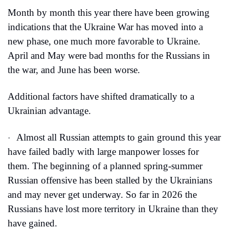
Month by month this year there have been growing 
indications that the Ukraine War has moved into a 
new phase, one much more favorable to Ukraine. 
April and May were bad months for the Russians in 
the war, and June has been worse.
Additional factors have shifted dramatically to a 
Ukrainian advantage.
Almost all Russian attempts to gain ground this year 
·
have failed badly with large manpower losses for 
them. The beginning of a planned spring-summer 
Russian offensive has been stalled by the Ukrainians 
and may never get underway. So far in 2026 the 
Russians have lost more territory in Ukraine than they 
have gained.