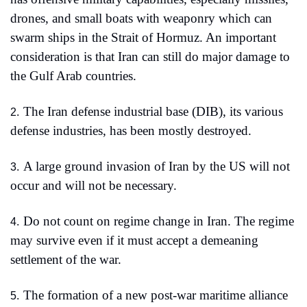
drones, and small boats with weaponry which can 
swarm ships in the Strait of Hormuz. An important 
consideration is that Iran can still do major damage to 
the Gulf Arab countries.
The Iran defense industrial base (DIB), its various 
2.
defense industries, has been mostly destroyed.
A large ground invasion of Iran by the US will not 
3.
occur and will not be necessary. 
Do not count on regime change in Iran. The regime 
4.
may survive even if it must accept a demeaning 
settlement of the war.
The formation of a new post-war maritime alliance 
5.