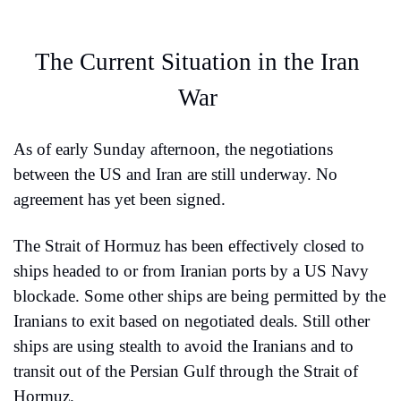
The Current Situation in the Iran 
War 
As of early Sunday afternoon, the negotiations 
between the US and Iran are still underway. No 
agreement has yet been signed.
The Strait of Hormuz has been effectively closed to 
ships headed to or from Iranian ports by a US Navy 
blockade. Some other ships are being permitted by the 
Iranians to exit based on negotiated deals. Still other 
ships are using stealth to avoid the Iranians and to 
transit out of the Persian Gulf through the Strait of 
Hormuz.