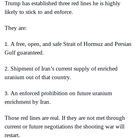
Trump has established three red lines he is highly 
likely to stick to and enforce.
They are:
A free, open, and safe Strait of Hormuz and Persian 
1.
Gulf guaranteed.
Shipment of Iran’s current supply of enriched 
2.
uranium out of that country.
An enforced prohibition on future uranium 
3.
enrichment by Iran.
Those red lines are real. If they are not met through 
current or future negotiations the shooting war will 
restart.