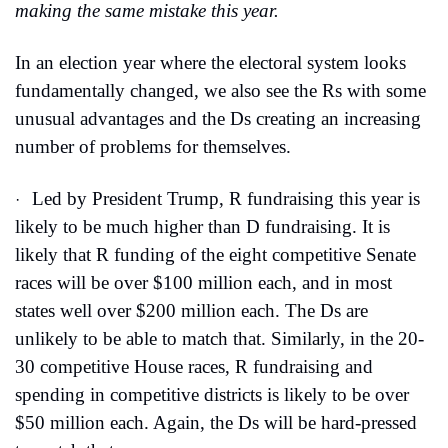
making the same mistake this year.
In an election year where the electoral system looks 
fundamentally changed, we also see the Rs with some 
unusual advantages and the Ds creating an increasing 
number of problems for themselves.
Led by President Trump, R fundraising this year is 
·
likely to be much higher than D fundraising. It is 
likely that R funding of the eight competitive Senate 
races will be over $100 million each, and in most 
states well over $200 million each. The Ds are 
unlikely to be able to match that. Similarly, in the 20-
30 competitive House races, R fundraising and 
spending in competitive districts is likely to be over 
$50 million each. Again, the Ds will be hard-pressed 