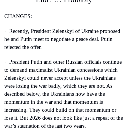
CHANGES:
Recently, President Zelenskyi of Ukraine proposed 
·
he and Putin meet to negotiate a peace deal. Putin 
rejected the offer.
President Putin and other Russian officials continue 
·
to demand maximalist Ukrainian concessions which 
Zelenskyi could never accept unless the Ukrainians 
were losing the war badly, which they are not. As 
described below, the Ukrainians now have the 
momentum in the war and that momentum is 
increasing. They could build on that momentum or 
lose it. But 2026 does not look like just a repeat of the 
war’s stagnation of the last two years. 