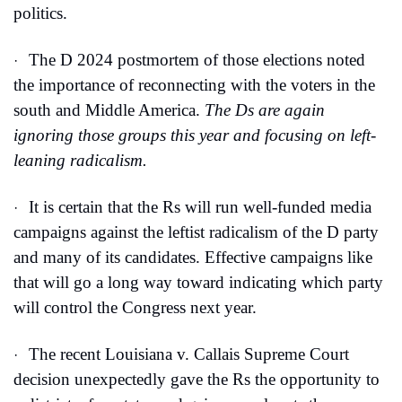
politics.
The D 2024 postmortem of those elections noted 
·
the importance of reconnecting with the voters in the 
south and Middle America. 
The Ds are again 
ignoring those groups this year and focusing on left-
leaning radicalism.
It is certain that the Rs will run well-funded media 
·
campaigns against the leftist radicalism of the D party 
and many of its candidates. Effective campaigns like 
that will go a long way toward indicating which party 
will control the Congress next year.
The recent Louisiana v. Callais Supreme Court 
·
decision unexpectedly gave the Rs the opportunity to 