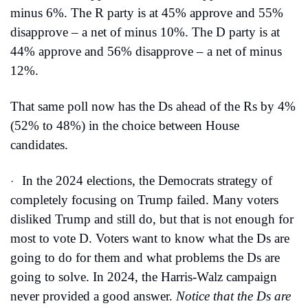
minus 6%. The R party is at 45% approve and 55% 
disapprove – a net of minus 10%. The D party is at 
44% approve and 56% disapprove – a net of minus 
12%.
That same poll now has the Ds ahead of the Rs by 4% 
(52% to 48%) in the choice between House 
candidates.
In the 2024 elections, the Democrats strategy of 
·
completely focusing on Trump failed. Many voters 
disliked Trump and still do, but that is not enough for 
most to vote D. Voters want to know what the Ds are 
going to do for them and what problems the Ds are 
going to solve. In 2024, the Harris-Walz campaign 
never provided a good answer. 
Notice that the Ds are 