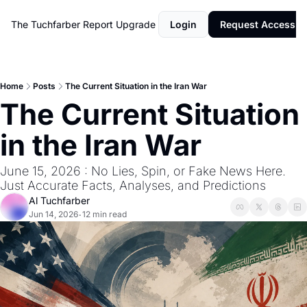
The Tuchfarber Report
Upgrade
Login
Request Access
Home
Posts
The Current Situation in the Iran War
The Current Situation 
in the Iran War
June 15, 2026 : No Lies, Spin, or Fake News Here. 
Just Accurate Facts, Analyses, and Predictions
Al Tuchfarber
Jun 14, 2026
12 min read
•