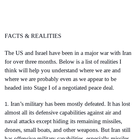
FACTS & REALITIES
The US and Israel have been in a major war with Iran 
for over three months. Below is a list of realities I 
think will help you understand where we are and 
where we are probably even as we appear to be 
headed into Stage I of a negotiated peace deal.
Iran’s military has been mostly defeated. It has lost 
1.
almost all its defensive capabilities against air and 
naval attacks except hiding its remaining missiles, 
drones, small boats, and other weapons. But Iran still 
has offensive military capabilities, especially missiles, 