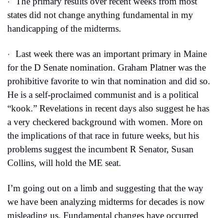
The primary results over recent weeks from most 
·
states did not change anything fundamental in my 
handicapping of the midterms.
Last week there was an important primary in Maine 
·
for the D Senate nomination. Graham Platner was the 
prohibitive favorite to win that nomination and did so. 
He is a self-proclaimed communist and is a political 
“kook.” Revelations in recent days also suggest he has 
a very checkered background with women. More on 
the implications of that race in future weeks, but his 
problems suggest the incumbent R Senator, Susan 
Collins, will hold the ME seat.
I’m going out on a limb and suggesting that the way 
we have been analyzing midterms for decades is now 
misleading us. Fundamental changes have occurred 