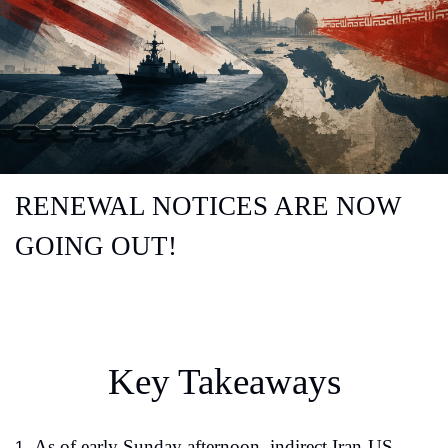
RENEWAL NOTICES ARE NOW 
GOING OUT!
Key Takeaways
As of early Sunday afternoon, indirect Iran-US 
1.