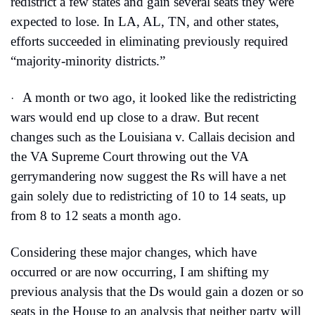
redistrict a few states and gain several seats they were 
expected to lose. In LA, AL, TN, and other states, 
efforts succeeded in eliminating previously required 
“majority-minority districts.”
A month or two ago, it looked like the redistricting 
·
wars would end up close to a draw. But recent 
changes such as the Louisiana v. Callais decision and 
the VA Supreme Court throwing out the VA 
gerrymandering now suggest the Rs will have a net 
gain solely due to redistricting of 10 to 14 seats, up 
from 8 to 12 seats a month ago.
Considering these major changes, which have 
occurred or are now occurring, I am shifting my 
previous analysis that the Ds would gain a dozen or so 
seats in the House to an analysis that neither party will 