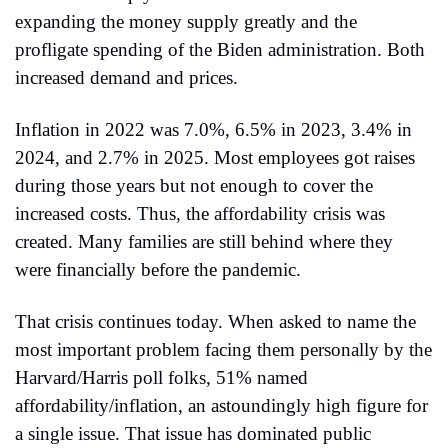
expanding the money supply greatly and the 
profligate spending of the Biden administration. Both 
increased demand and prices.
Inflation in 2022 was 7.0%, 6.5% in 2023, 3.4% in 
2024, and 2.7% in 2025. Most employees got raises 
during those years but not enough to cover the 
increased costs. Thus, the affordability crisis was 
created. Many families are still behind where they 
were financially before the pandemic.
That crisis continues today. When asked to name the 
most important problem facing them personally by the 
Harvard/Harris poll folks, 51% named 
affordability/inflation, an astoundingly high figure for 
a single issue. That issue has dominated public 