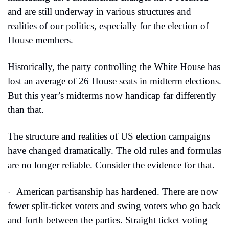
and are still underway in various structures and 
realities of our politics, especially for the election of 
House members.
Historically, the party controlling the White House has 
lost an average of 26 House seats in midterm elections. 
But this year’s midterms now handicap far differently 
than that.
The structure and realities of US election campaigns 
have changed dramatically. The old rules and formulas 
are no longer reliable. Consider the evidence for that.
American partisanship has hardened. There are now 
·
fewer split-ticket voters and swing voters who go back 
and forth between the parties. Straight ticket voting 