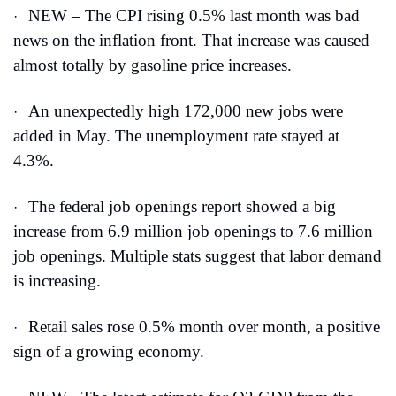
NEW – The CPI rising 0.5% last month was bad 
·
news on the inflation front. That increase was caused 
almost totally by gasoline price increases. 
An unexpectedly high 172,000 new jobs were 
·
added in May. The unemployment rate stayed at 
4.3%.
The federal job openings report showed a big 
·
increase from 6.9 million job openings to 7.6 million 
job openings. Multiple stats suggest that labor demand 
is increasing.
Retail sales rose 0.5% month over month, a positive 
·
sign of a growing economy. 