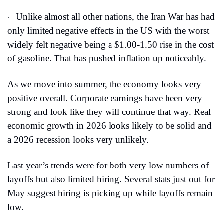
Unlike almost all other nations, the Iran War has had 
·
only limited negative effects in the US with the worst 
widely felt negative being a $1.00-1.50 rise in the cost 
of gasoline. That has pushed inflation up noticeably.
As we move into summer, the economy looks very 
positive overall. Corporate earnings have been very 
strong and look like they will continue that way. Real 
economic growth in 2026 looks likely to be solid and 
a 2026 recession looks very unlikely.
Last year’s trends were for both very low numbers of 
layoffs but also limited hiring. Several stats just out for 
May suggest hiring is picking up while layoffs remain 
low.