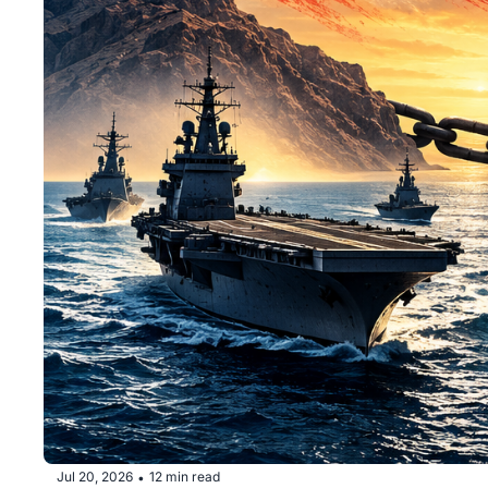
Jul 20, 2026
12 min read
•