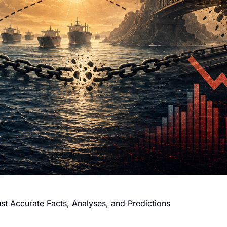
st Accurate Facts, Analyses, and Predictions