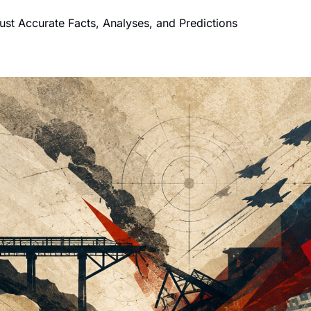
ust Accurate Facts, Analyses, and Predictions