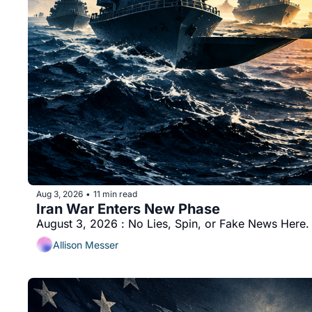
Aug 3, 2026
11 min read
•
Iran War Enters New Phase
August 3, 2026 : No Lies, Spin, or Fake News Here. 
Allison Messer