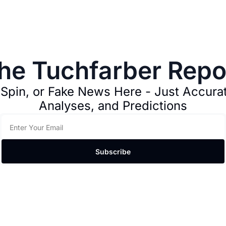
he Tuchfarber Repo
 Spin, or Fake News Here - Just Accurat
Analyses, and Predictions
Subscribe