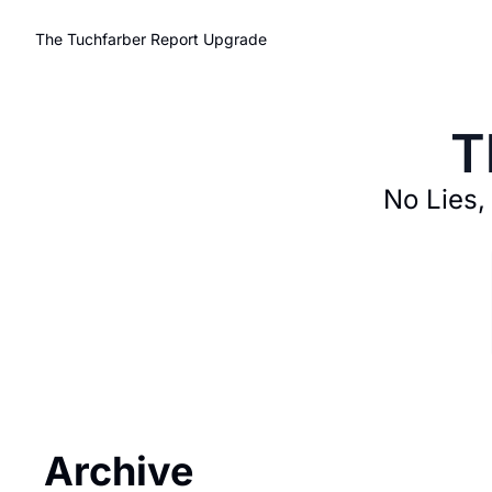
The Tuchfarber Report
Upgrade
T
No Lies,
Archive