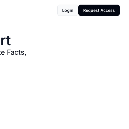
Login
Request Access
rt
e Facts, 