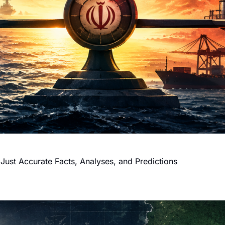
Just Accurate Facts, Analyses, and Predictions