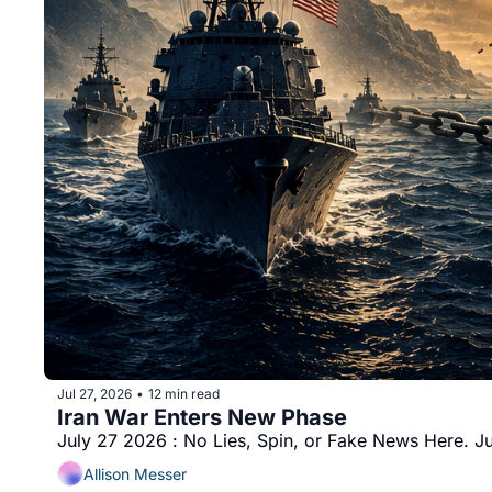
Jul 27, 2026
12 min read
•
Iran War Enters New Phase
July 27 2026 : No Lies, Spin, or Fake News Here. Ju
Allison Messer