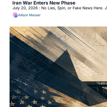
Iran War Enters New Phase
July 20, 2026 : No Lies, Spin, or Fake News Here. J
Allison Messer